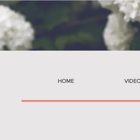
HOME
VIDE