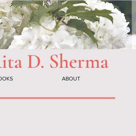
Rita D. Sherma
OOKS
ABOUT