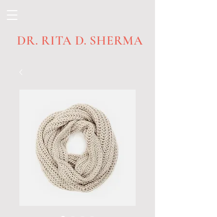
DR. RITA D. SHERMA