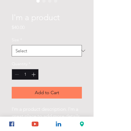
SKU: 632835642834572
I'm a product
Price
$40.00
Size
*
Quantity
*
Add to Cart
I'm a product description. I'm a 
great place to add more details 
about your product such as 
sizing, material, care instructions 