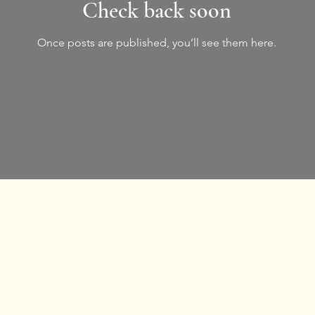
Check back soon
Once posts are published, you’ll see them here.