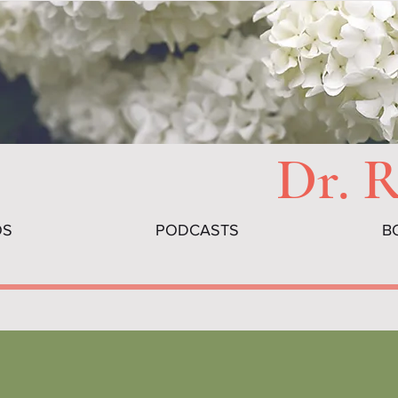
Dr. 
OS
PODCASTS
B