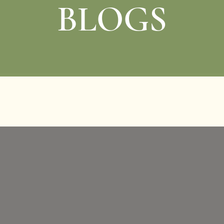
BLOGS