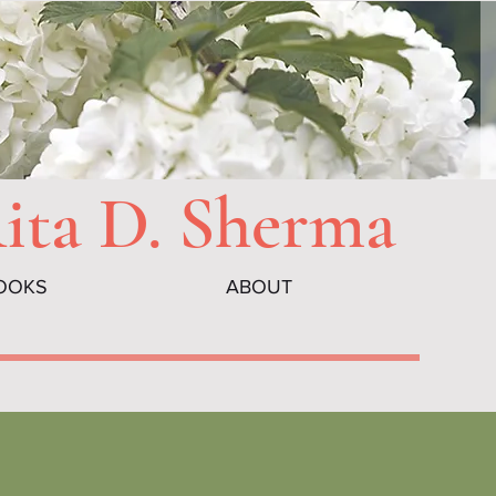
Rita D. Sherma
OOKS
ABOUT