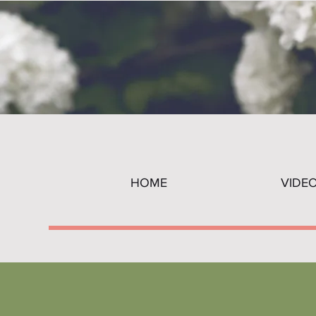
HOME
VIDE